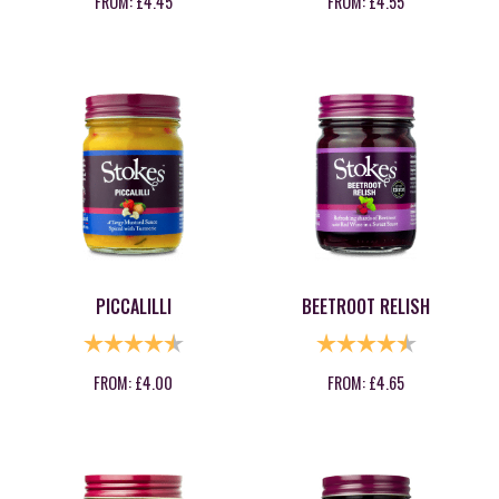
FROM:
£
4.45
FROM:
£
4.55
PICCALILLI
BEETROOT RELISH
RATING:
4.8 OUT OF 5 STARS
RATING:
4.9 OUT OF
FROM:
£
4.00
FROM:
£
4.65