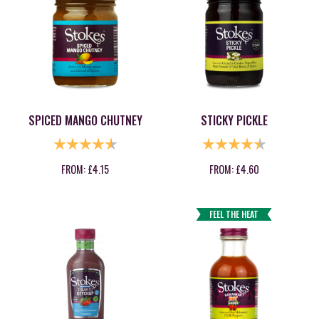
SPICED MANGO CHUTNEY
STICKY PICKLE
RATING:
4.7 OUT OF 5 STARS
RATING:
4.9 OUT OF
FROM:
£
4.15
FROM:
£
4.60
FEEL THE HEAT