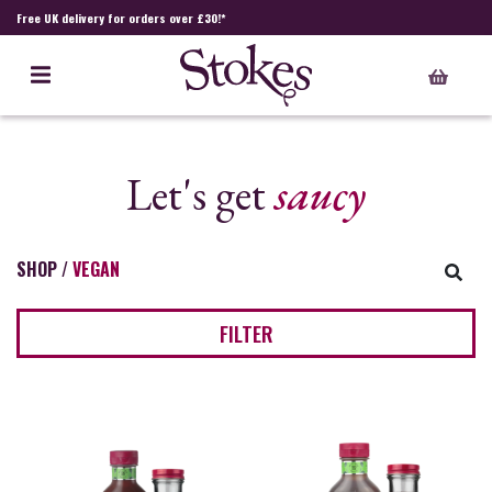
Free UK delivery for orders over £30!*
Let's get
saucy
SHOP
/
VEGAN
FILTER