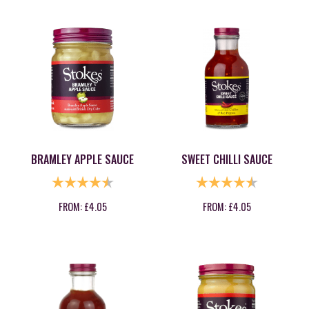
BRAMLEY APPLE SAUCE
SWEET CHILLI SAUCE
RATING:
4.8 OUT OF 5 STARS
RATING:
4.9 OUT OF
FROM:
£
4.05
FROM:
£
4.05