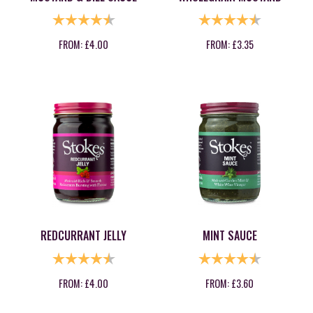
RATING:
4.8 OUT OF 5 STARS
RATING:
4.6 OUT OF
FROM:
£
4.00
FROM:
£
3.35
REDCURRANT JELLY
MINT SAUCE
RATING:
4.9 OUT OF 5 STARS
RATING:
4.6 OUT OF
FROM:
£
4.00
FROM:
£
3.60