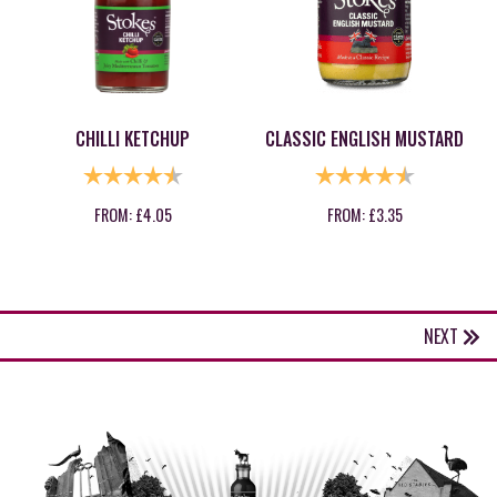
CHILLI KETCHUP
CLASSIC ENGLISH MUSTARD
RATING:
4.8 OUT OF 5 STARS
RATING:
4.8 OUT OF
FROM:
£
4.05
FROM:
£
3.35
NEXT