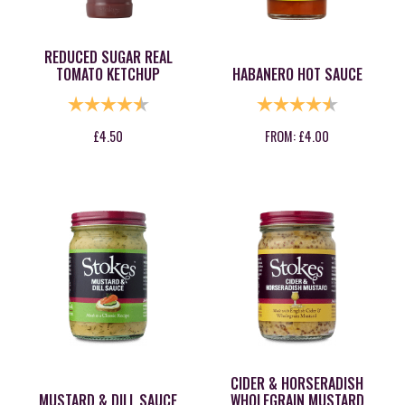
REDUCED SUGAR REAL
TOMATO KETCHUP
HABANERO HOT SAUCE
RATING:
4.9 OUT OF 5 STARS
RATING:
4.8 OUT OF
£
4.50
FROM:
£
4.00
CIDER & HORSERADISH
MUSTARD & DILL SAUCE
WHOLEGRAIN MUSTARD