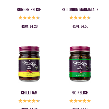
BURGER RELISH
RED ONION MARMALADE
RATING:
4.8 OUT OF 5 STARS
RATING:
4.8 OUT OF
FROM:
£
4.20
FROM:
£
4.50
CHILLI JAM
FIG RELISH
RATING:
4.9 OUT OF 5 STARS
RATING:
5.0 OUT OF