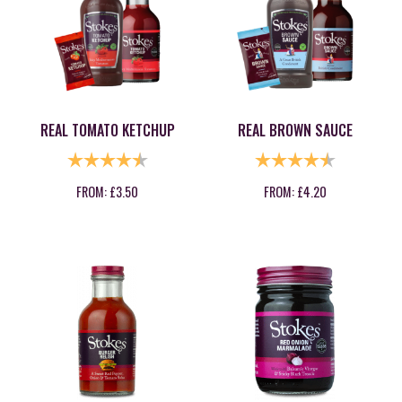
REAL TOMATO KETCHUP
REAL BROWN SAUCE
RATING:
4.9 OUT OF 5 STARS
RATING:
4.9 OUT OF
FROM:
£
3.50
FROM:
£
4.20