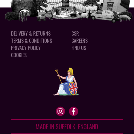
DELIVERY & RETURNS
CSR
TERMS & CONDITIONS
CAREERS
PRIVACY POLICY
FIND US
COOKIES
MADE IN SUFFOLK, ENGLAND