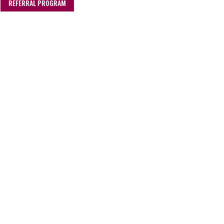
REFERRAL PROGRAM
Stokes Sauces Ltd
Rendlesham Hall
Suffolk
IP12 2RG
hello@stokessauces.co.uk
01394 462 150
DELIVERY & RETURNS
CSR