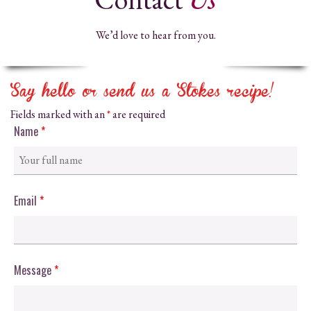
We’d love to hear from you.
Say hello or send us a Stokes recipe!
Fields marked with an
*
are required
Name
*
Email
*
Message
*