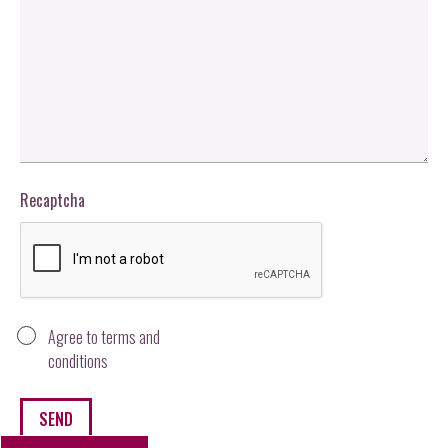
Recaptcha
Agree to terms and
conditions