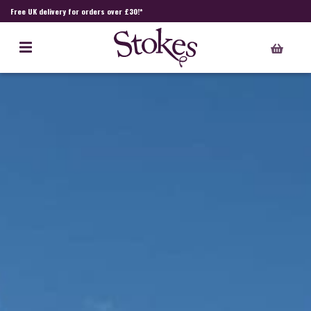
Free UK delivery for orders over £30!*