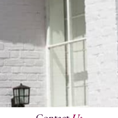
Contact
Us