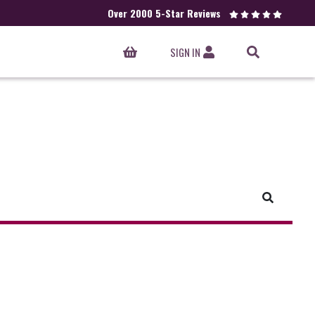
Over 2000 5-Star Reviews
SIGN IN