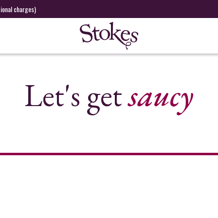
tional charges)
Let's get
saucy