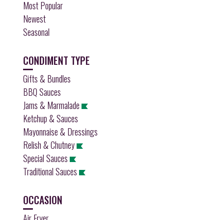
Most Popular
Newest
Seasonal
CONDIMENT TYPE
Gifts & Bundles
BBQ Sauces
Jams & Marmalade
Ketchup & Sauces
Mayonnaise & Dressings
Relish & Chutney
Special Sauces
Traditional Sauces
OCCASION
Air Fryer