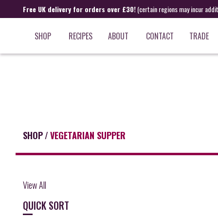
Free UK delivery for orders over £30!
(certain regions may incur addi
SHOP
RECIPES
ABOUT
CONTACT
TRADE
SHOP
/
VEGETARIAN SUPPER
View All
QUICK SORT