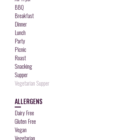
BBQ
Breakfast
Dinner
Lunch
Party
Picnic
Roast
Snacking
Supper
Vegetarian Supper
ALLERGENS
Dairy Free
Gluten Free
Vegan
Vegetarian