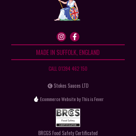
MADE IN SUFFOLK, ENGLAND
CALL 01394 462 150
Stokes Sauces LTD
Ecommerce Website
by This is Fever
BRCGS Food Safety Certificated