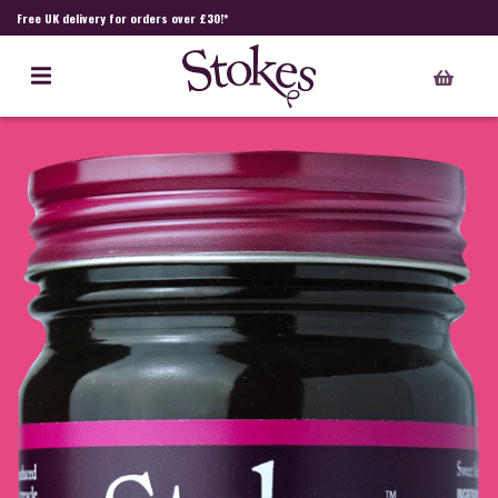
Free UK delivery for orders over £30!*