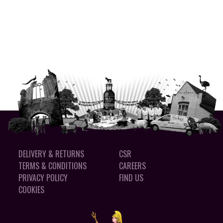
DELIVERY & RETURNS
CSR
TERMS & CONDITIONS
CAREERS
PRIVACY POLICY
FIND US
COOKIES