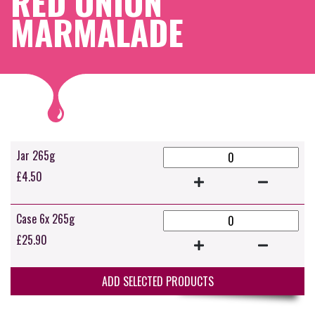
RED ONION
MARMALADE
Jar 265g
£
4.50
Case 6x 265g
£
25.90
ADD SELECTED PRODUCTS