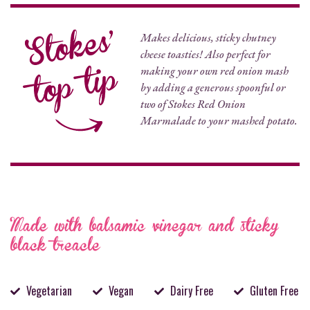
Makes delicious, sticky chutney
cheese toasties! Also perfect for
making your own red onion mash
by adding a generous spoonful or
two of Stokes Red Onion
Marmalade to your mashed potato.
Made with balsamic vinegar and sticky
black treacle
Vegetarian
Vegan
Dairy Free
Gluten Free