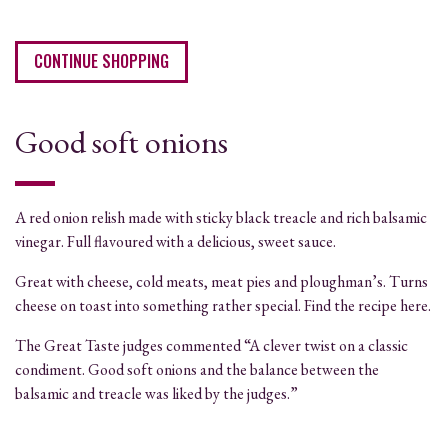
CONTINUE SHOPPING
Good soft onions
A red onion relish made with sticky black treacle and rich balsamic
vinegar. Full flavoured with a delicious, sweet sauce.
Great with cheese, cold meats, meat pies and ploughman’s. Turns
cheese on toast into something rather special. Find the recipe here.
The Great Taste judges commented “A clever twist on a classic
condiment. Good soft onions and the balance between the
balsamic and treacle was liked by the judges.”