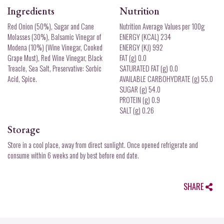
Ingredients
Nutrition
Red Onion (50%), Sugar and Cane
Nutrition Average Values per 100g
Molasses (30%), Balsamic Vinegar of
ENERGY (KCAL) 234
Modena (10%) (Wine Vinegar, Cooked
ENERGY (KJ) 992
Grape Must), Red Wine Vinegar, Black
FAT (g) 0.0
Treacle, Sea Salt, Preservative: Sorbic
SATURATED FAT (g) 0.0
Acid, Spice.
AVAILABLE CARBOHYDRATE (g) 55.0
SUGAR (g) 54.0
PROTEIN (g) 0.9
SALT (g) 0.26
Storage
Store in a cool place, away from direct sunlight. Once opened refrigerate and
consume within 6 weeks and by best before end date.
SHARE