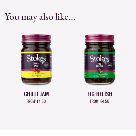
You may also like...
CHILLI JAM
FIG RELISH
FROM:
£
4.50
FROM:
£
4.50