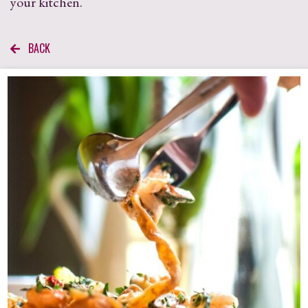
your kitchen.
BACK