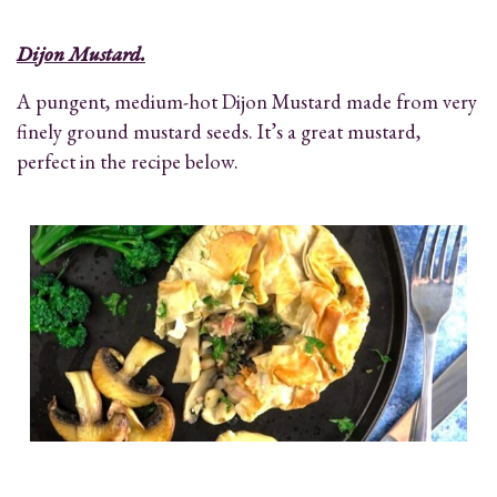
Dijon Mustard.
A pungent, medium-hot Dijon Mustard made from very
finely ground mustard seeds. It’s a great mustard,
perfect in the recipe below.