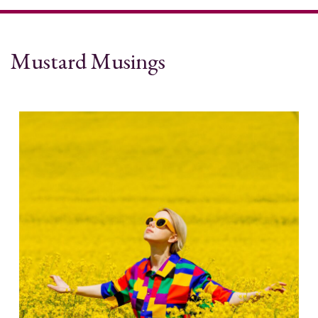
Mustard Musings