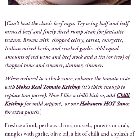
[
Can’t beat the classic beef ragu. Try using half and half
minced beef and finely sliced rump steak for fantastic
texture. Brown with chopped celery, carrot, courgette,
Italian mixed herbs, and crushed garlic. Add equal
amounts of red wine and beef stock and a tin (or two) of
chopped toms and simmer, simmer, simmer.
When reduced to a thick sauce, enhance the tomato taste
with
Stokes Real Tomato Ketchup
(it’s thick enough to
replace tom puree). Now I like a chilli kick so, add
Chilli
Ketchup
for mild support, or our
Habanero HOT Sauce
for extra punch.
]
Fresh seafood, perhaps clams, mussels, prawns or crab,
mingles with garlic, olive oil, a hit of chilli and a splash of