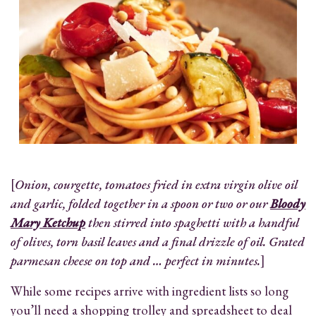
[
Onion, courgette, tomatoes fried in extra virgin olive oil
and garlic, folded together in a spoon or two or our
Bloody
Mary Ketchup
then stirred into spaghetti with a handful
of olives, torn basil leaves and a final drizzle of oil. Grated
parmesan cheese on top and … perfect in minutes.
]
While some recipes arrive with ingredient lists so long
you’ll need a shopping trolley and spreadsheet to deal