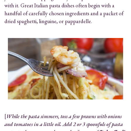
with it. Great Italian pasta dishes often begin with a
handful of carefully chosen ingredients and a packet of
dried spaghetti, linguine, or pappardelle.
[
While the pasta simmers, toss a few prawns with onions
and tomatoes in a little oil. Add 2 or 3 spoonfuls of pasta