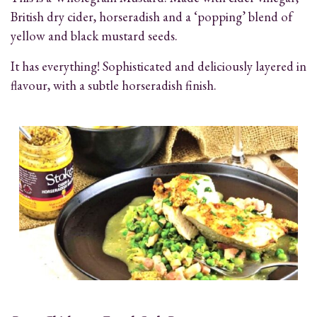
British dry cider, horseradish and a ‘popping’ blend of
yellow and black mustard seeds.
It has everything! Sophisticated and deliciously layered in
flavour, with a subtle horseradish finish.