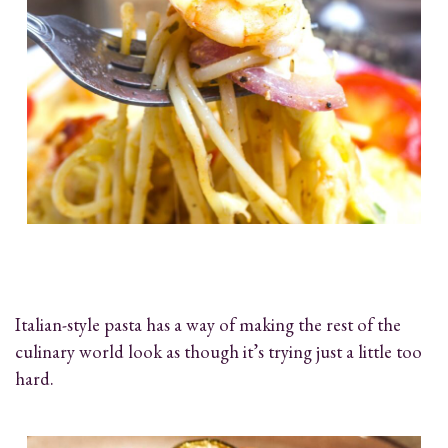
Italian-style pasta has a way of making the rest of the
culinary world look as though it’s trying just a little too
hard.