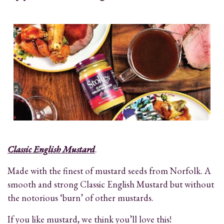
Classic English Mustard
.
Made with the finest of mustard seeds from Norfolk. A
smooth and strong Classic English Mustard but without
the notorious ‘burn’ of other mustards.
If you like mustard, we think you’ll love this!