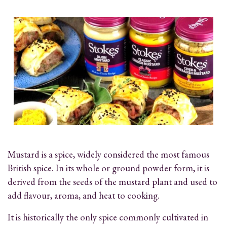
Mustard is a spice, widely considered the most famous
British spice. In its whole or ground powder form, it is
derived from the seeds of the mustard plant and used to
add flavour, aroma, and heat to cooking.
It is historically the only spice commonly cultivated in