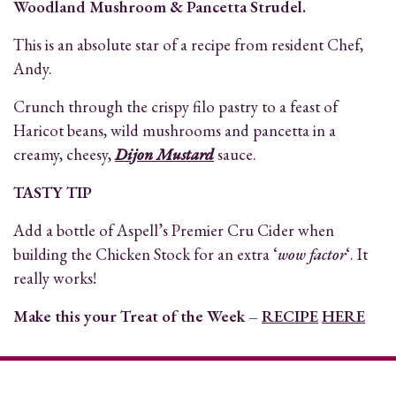
Woodland Mushroom & Pancetta Strudel.
This is an absolute star of a recipe from resident Chef,
Andy.
Crunch through the crispy filo pastry to a feast of
Haricot beans, wild mushrooms and pancetta in a
creamy, cheesy,
Dijon Mustard
sauce.
TASTY TIP
Add a bottle of Aspell’s Premier Cru Cider when
building the Chicken Stock for an extra ‘
wow factor
‘. It
really works!
Make this your Treat of the Week –
RECIPE
HERE