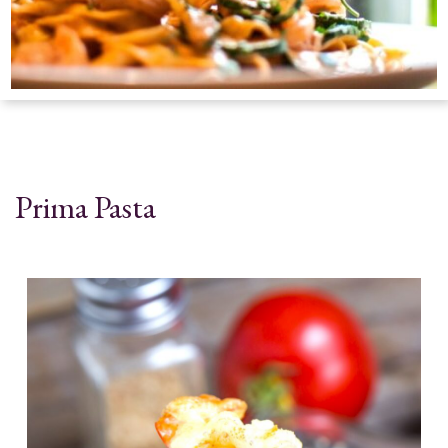
Prima Pasta