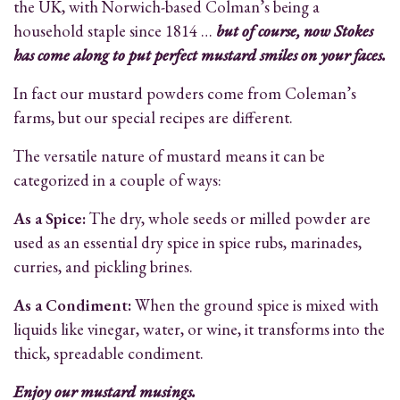
the UK, with Norwich-based Colman’s being a
household staple since 1814 …
but of course, now Stokes
has come along to put perfect mustard smiles on your faces.
In fact our mustard powders come from Coleman’s
farms, but our special recipes are different.
The versatile nature of mustard means it can be
categorized in a couple of ways:
As a Spice:
The dry, whole seeds or milled powder are
used as an essential dry spice in spice rubs, marinades,
curries, and pickling brines.
As a Condiment:
When the ground spice is mixed with
liquids like vinegar, water, or wine, it transforms into the
thick, spreadable condiment.
Enjoy our mustard musings.