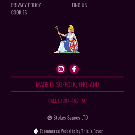
PRIVACY POLICY
FIND US
COOKIES
MADE IN SUFFOLK, ENGLAND
CALL 01394 462 150
Stokes Sauces LTD
Ecommerce Website
by This is Fever