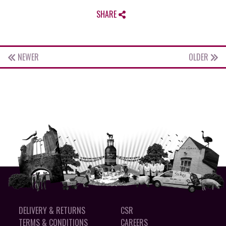
SHARE
NEWER
OLDER
DELIVERY & RETURNS
CSR
TERMS & CONDITIONS
CAREERS