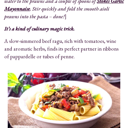
water to the prawns and a couple of spoons of
Stokes Garlic
Mayonnaise
. Stir quickly and fold the smooth aioli
prawns into the pasta – done!
]
It’s a kind of culinary magic trick.
A slow-simmered beef ragu, rich with tomatoes, wine
and aromatic herbs, finds its perfect partner in ribbons
of pappardelle or tubes of penne.