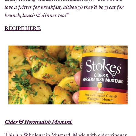
love a fritter for breakfast, although they’d be great for
brunch, lunch & dinner too!
”
RECIPE HERE.
Cider & Horseradish Mustard.
This is a Wholegrain Mustard. Made with cider vinegar,