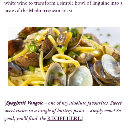
white wine to transform a simple bowl of linguine into a
taste of the Mediterranean coast.
[
Spaghetti Vongole
– one of my absolute favourites. Sweet
sweet clams in a tangle of buttery pasta – simply wow! So
good, you’ll find the
RECIPE HERE.
]