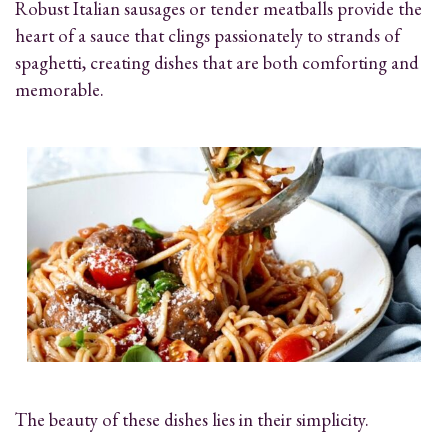
Robust Italian sausages or tender meatballs provide the
heart of a sauce that clings passionately to strands of
spaghetti, creating dishes that are both comforting and
memorable.
The beauty of these dishes lies in their simplicity.