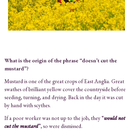
What is the origin of the phrase “doesn’t cut the
mustard”?
Mustard is one of the great crops of East Anglia. Great
swathes of brilliant yellow cover the countryside before
seeding, turning, and drying. Back in the day it was cut
by hand with scythes.
If a poor worker was not up to the job, they “
would not
cut the mustard
”, so were dismissed.