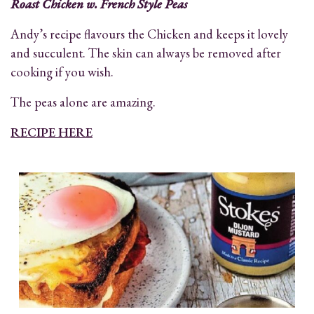
Roast Chicken w. French Style Peas
Andy’s recipe flavours the Chicken and keeps it lovely
and succulent. The skin can always be removed after
cooking if you wish.
The peas alone are amazing.
RECIPE HERE