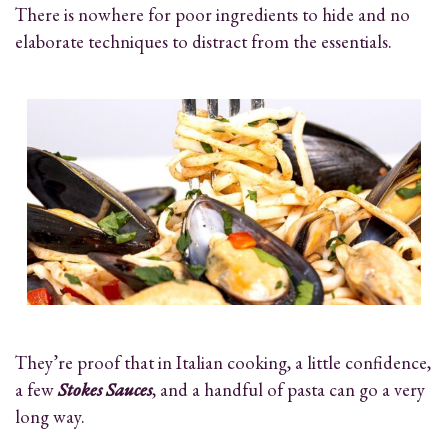
There is nowhere for poor ingredients to hide and no
elaborate techniques to distract from the essentials.
They’re proof that in Italian cooking, a little confidence,
a few
Stokes Sauces
, and a handful of pasta can go a very
long way.