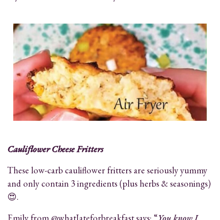
Cauliflower Cheese Fritters
These low-carb cauliflower fritters are seriously yummy
and only contain 3 ingredients (plus herbs & seasonings)
😍.
Emily from @whatIateforbreakfast says: “
You know I