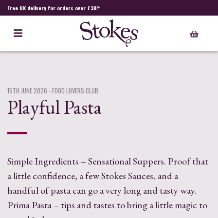
Free UK delivery for orders over £30!*
15TH JUNE 2026
- FOOD LOVERS CLUB
Playful Pasta
Simple Ingredients – Sensational Suppers. Proof that
a little confidence, a few Stokes Sauces, and a
handful of pasta can go a very long and tasty way.
Prima Pasta – tips and tastes to bring a little magic to