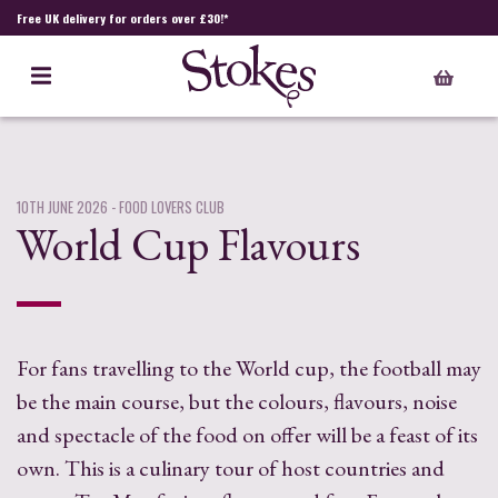
Free UK delivery for orders over £30!*
10TH JUNE 2026
- FOOD LOVERS CLUB
World Cup Flavours
For fans travelling to the World cup, the football may
be the main course, but the colours, flavours, noise
and spectacle of the food on offer will be a feast of its
own. This is a culinary tour of host countries and