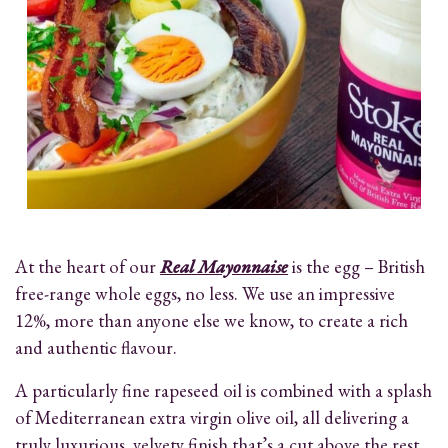
At the heart of our
Real Mayonnaise
is the egg – British
free-range whole eggs, no less. We use an impressive
12%, more than anyone else we know, to create a rich
and authentic flavour.
A particularly fine rapeseed oil is combined with a splash
of Mediterranean extra virgin olive oil, all delivering a
truly luxurious, velvety finish that’s a cut above the rest.