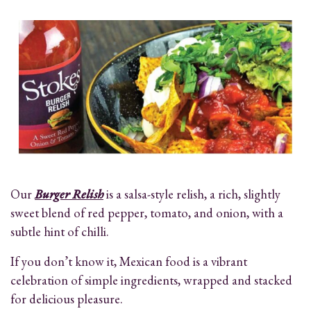
Our
Burger Relish
is a salsa-style relish, a rich, slightly
sweet blend of red pepper, tomato, and onion, with a
subtle hint of chilli.
If you don’t know it, Mexican food is a vibrant
celebration of simple ingredients, wrapped and stacked
for delicious pleasure.