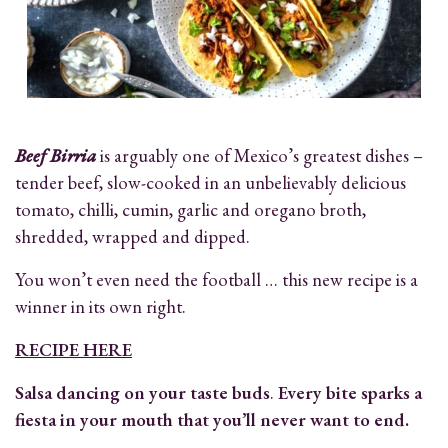
Beef Birria
is arguably one of Mexico’s greatest dishes –
tender beef, slow-cooked in an unbelievably delicious
tomato, chilli, cumin, garlic and oregano broth,
shredded, wrapped and dipped.
You won’t even need the football … this new recipe is a
winner in its own right.
RECIPE HERE
Salsa dancing on your taste buds
.
Every bite sparks a
fiesta in your mouth that you’ll never want to end.