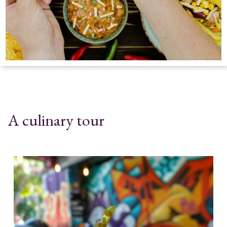
A culinary tour