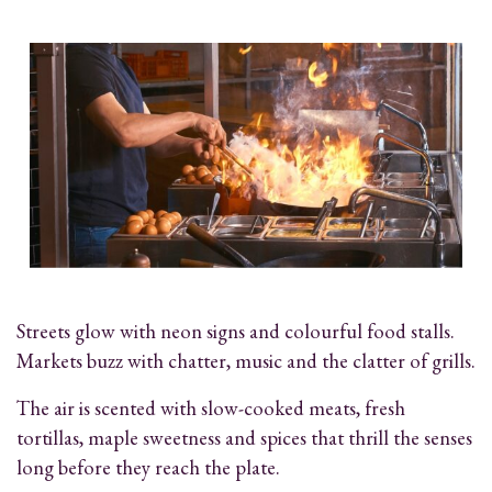
Streets glow with neon signs and colourful food stalls.
Markets buzz with chatter, music and the clatter of grills.
The air is scented with slow-cooked meats, fresh
tortillas, maple sweetness and spices that thrill the senses
long before they reach the plate.