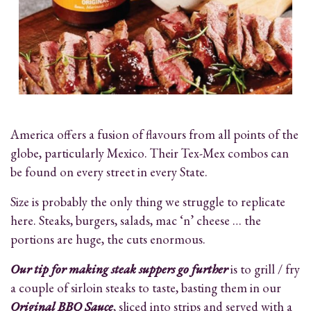
America offers a fusion of flavours from all points of the
globe, particularly Mexico. Their Tex-Mex combos can
be found on every street in every State.
Size is probably the only thing we struggle to replicate
here. Steaks, burgers, salads, mac ‘n’ cheese … the
portions are huge, the cuts enormous.
Our tip for making steak suppers go further
is to grill / fry
a couple of sirloin steaks to taste, basting them in our
Original BBQ Sauce
, sliced into strips and served with a