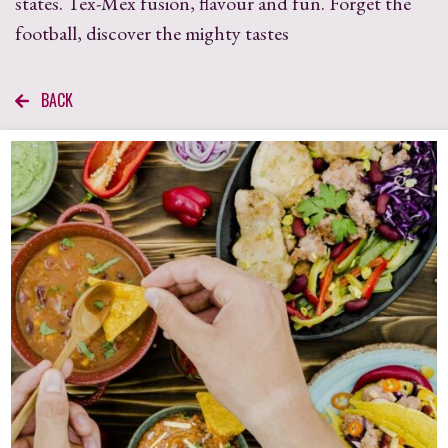
states. Tex-Mex fusion, flavour and fun. Forget the
football, discover the mighty tastes
BACK