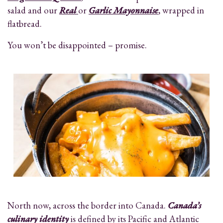
salad and our
Real
or
Garlic Mayonnaise
, wrapped in
flatbread.
You won’t be disappointed – promise.
North now, across the border into Canada.
Canada’s
culinary identity
is defined by its Pacific and Atlantic