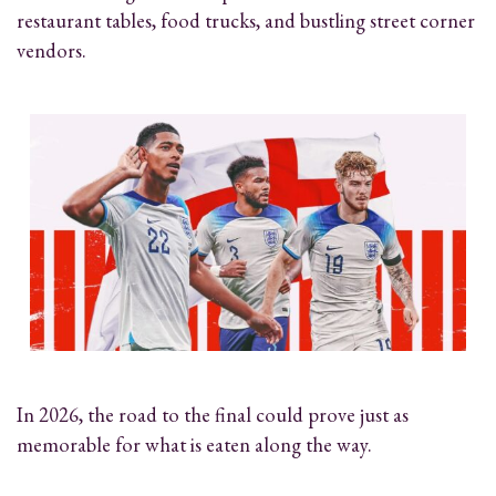
restaurant tables, food trucks, and bustling street corner
vendors.
In 2026, the road to the final could prove just as
memorable for what is eaten along the way.