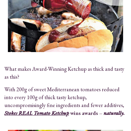
What makes Award-Winning Ketchup as thick and tasty
as this?
With 200g of sweet Mediterranean tomatoes reduced
into every 100g of thick tasty ketchup,
uncompromisingly fine ingredients and fewer additives,
Stokes REAL Tomato Ketchup
wins awards –
naturally.