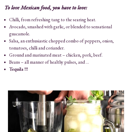
To love Mexican food, you have to love:
Chilli, from refreshing tang to the searing heat.
Avocado, smashed with garlic, or blended to sensational
guacamole.
Salsa, an enthusiastic chopped combo of peppers, onion,
tomatoes, chilli and coriander.
Ground and marinated meat – chicken, pork, beef.
Beans – all manner of healthy pulses, and …
Tequila !!!