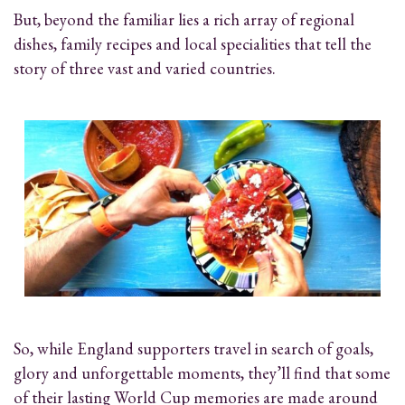
But, beyond the familiar lies a rich array of regional
dishes, family recipes and local specialities that tell the
story of three vast and varied countries.
So, while England supporters travel in search of goals,
glory and unforgettable moments, they’ll find that some
of their lasting World Cup memories are made around