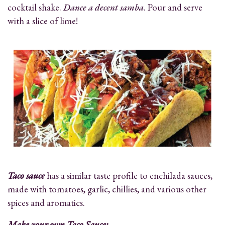
cocktail shake.
Dance a decent samba
. Pour and serve
with a slice of lime!
Taco sauce
has a similar taste profile to enchilada sauces,
made with tomatoes, garlic, chillies, and various other
spices and aromatics.
Make your own Taco Sauce: