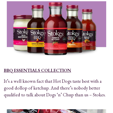
BBQ ESSENTIALS COLLECTION
It’s a well known fact that Hot Dogs taste best with a
good dollop of ketchup. And there’s nobody better
qualified to talk about Dogs ‘n’ Chup than us – Stokes.