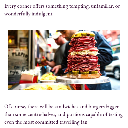
Every corner offers something tempting, unfamiliar, or
wonderfully indulgent.
Of course, there will be sandwiches and burgers bigger
than some centre-halves, and portions capable of testing
even the most committed travelling fan.