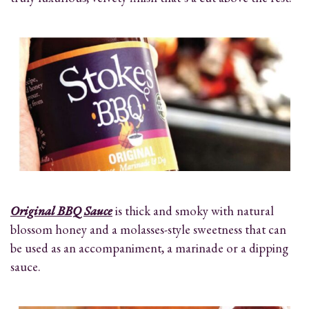
Original BBQ Sauce
is thick and smoky with natural
blossom honey and a molasses-style sweetness that can
be used as an accompaniment, a marinade or a dipping
sauce.