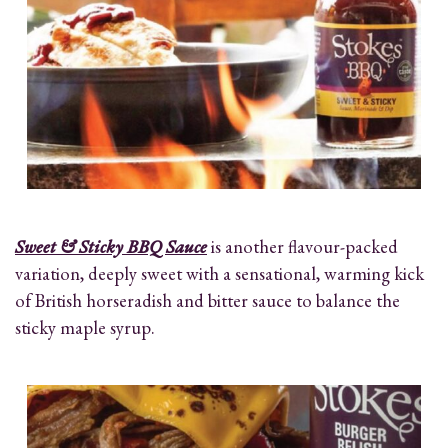
Sweet & Sticky BBQ Sauce
is another flavour-packed
variation, deeply sweet with a sensational, warming kick
of British horseradish and bitter sauce to balance the
sticky maple syrup.