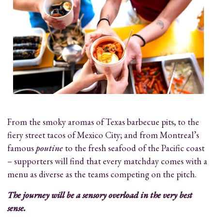
From the smoky aromas of Texas barbecue pits, to the
fiery street tacos of Mexico City; and from Montreal’s
famous
poutine
to the fresh seafood of the Pacific coast
– supporters will find that every matchday comes with a
menu as diverse as the teams competing on the pitch.
The journey will be a sensory overload in the very best
sense.