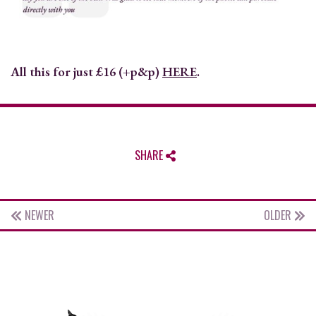
All this for just £16 (+p&p)
HERE
.
SHARE
NEWER
OLDER