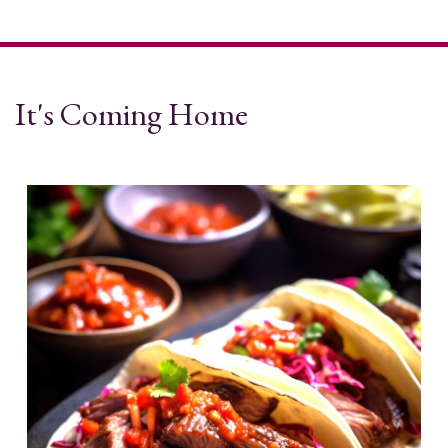
It's Coming Home