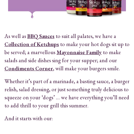
As well as
BBQ Sauces
to suit all palates, we have a
Collection of Ketchups
to make your hot dogs sit up to
be served; a marvellous
Mayonnaise Family
to make
salads and side dishes sing for your supper; and our
Condiments Corner
, will make your burgers smile.
Whether it’s part of a marinade, a basting sauce, a burger
relish, salad dressing, or just something truly delicious to
squeeze on your ‘dogs’ … we have everything you’ll need
to add thrill to your grill this summer.
And it starts with our: