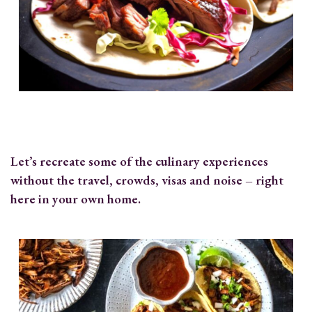
Let’s recreate some of the culinary experiences
without the travel, crowds, visas and noise – right
here in your own home.