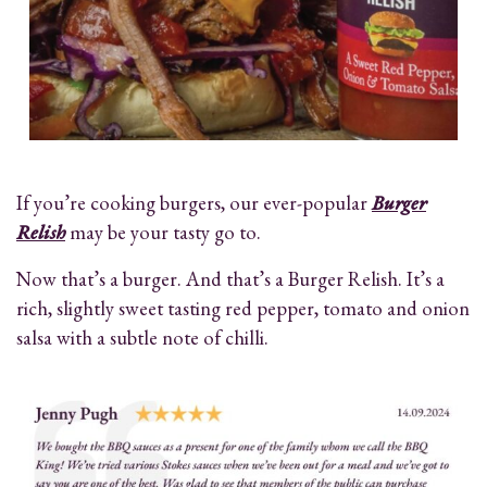
If you’re cooking burgers, our ever-popular
Burger
Relish
may be your tasty go to.
Now that’s a burger. And that’s a Burger Relish. It’s a
rich, slightly sweet tasting red pepper, tomato and onion
salsa with a subtle note of chilli.