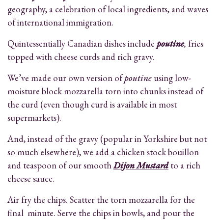
geography, a celebration of local ingredients, and waves
of international immigration.
Quintessentially Canadian dishes include
poutine
,
fries
topped with cheese curds and rich gravy.
We’ve made our own version of
poutine
using low-
moisture block mozzarella torn into chunks instead of
the curd (even though curd is available in most
supermarkets).
And, instead of the gravy (popular in Yorkshire but not
so much elsewhere), we add a chicken stock bouillon
and teaspoon of our smooth
Dijon Mustard
to a rich
cheese sauce.
Air fry the chips. Scatter the torn mozzarella for the
final minute. Serve the chips in bowls, and pour the