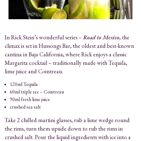
In Rick Stein’s wonderful series –
Road to Mexico
, the
climax is set in Hussongs Bar, the oldest and best-known
cantina in Baja California, where
Rick
enjoys a classic
Margarita cocktail – traditionally made with Tequila,
lime juice and Cointreau.
120ml Tequila
60ml triple sec – Cointreau
90ml fresh lime juice
crushed sea salt
Take 2 chilled martini glasses, rub a lime wedge round
the rims, turn them upside down to rub the rims in
crushed salt. Pour the liquid ingredients with ice into a