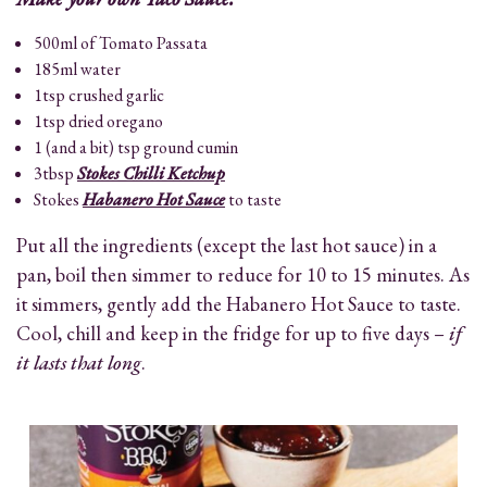
500ml of Tomato Passata
185ml water
1tsp crushed garlic
1tsp dried oregano
1 (and a bit) tsp ground cumin
3tbsp
Stokes Chilli Ketchup
Stokes
Habanero Hot Sauce
to taste
Put all the ingredients (except the last hot sauce) in a
pan, boil then simmer to reduce for 10 to 15 minutes. As
it simmers, gently add the Habanero Hot Sauce to taste.
Cool, chill and keep in the fridge for up to five days –
if
it lasts that long
.