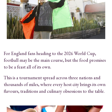
For England fans heading to the 2026 World Cup,
football may be the main course, but the food promises
to be a feast all of its own.
This is a tournament spread across three nations and
thousands of miles, where every host city brings its own
flavours, traditions and culinary obsessions to the table.