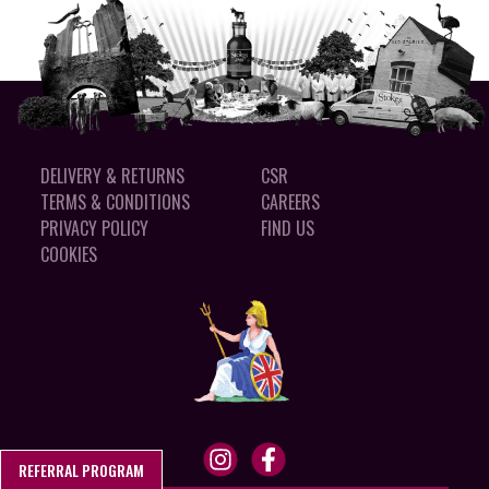
DELIVERY & RETURNS
CSR
TERMS & CONDITIONS
CAREERS
PRIVACY POLICY
FIND US
COOKIES
REFERRAL PROGRAM