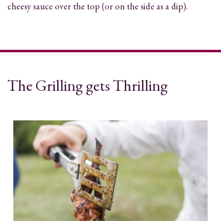
cheesy sauce over the top (or on the side as a dip).
The Grilling gets Thrilling