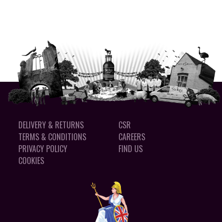
DELIVERY & RETURNS
CSR
TERMS & CONDITIONS
CAREERS
PRIVACY POLICY
FIND US
COOKIES