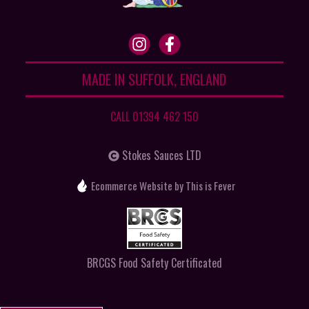
MADE IN SUFFOLK, ENGLAND
CALL 01394 462 150
Stokes Sauces LTD
Ecommerce Website
by This is Fever
BRCGS Food Safety Certificated