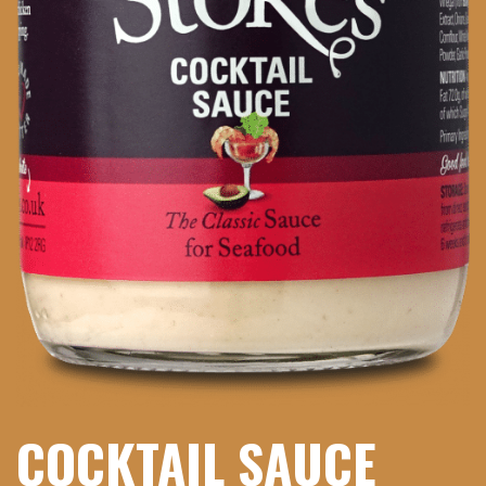
COCKTAIL SAUCE