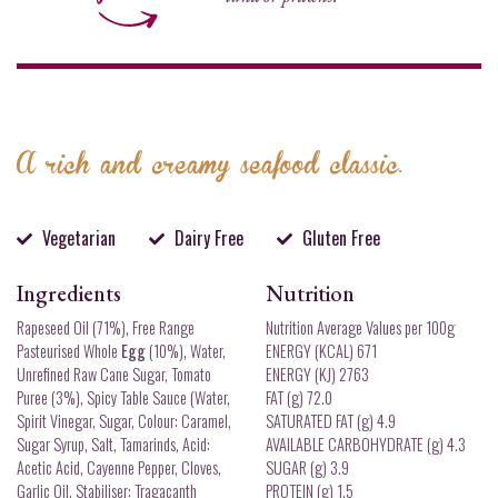
A rich and creamy seafood classic.
Vegetarian
Dairy Free
Gluten Free
Ingredients
Nutrition
Rapeseed Oil (71%), Free Range
Nutrition Average Values per 100g
Pasteurised Whole
Egg
(10%), Water,
ENERGY (KCAL) 671
Unrefined Raw Cane Sugar, Tomato
ENERGY (KJ) 2763
Puree (3%), Spicy Table Sauce (Water,
FAT (g) 72.0
Spirit Vinegar, Sugar, Colour: Caramel,
SATURATED FAT (g) 4.9
Sugar Syrup, Salt, Tamarinds, Acid:
AVAILABLE CARBOHYDRATE (g) 4.3
Acetic Acid, Cayenne Pepper, Cloves,
SUGAR (g) 3.9
Garlic Oil, Stabiliser: Tragacanth
PROTEIN (g) 1.5