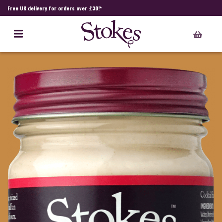
Free UK delivery for orders over £30!*