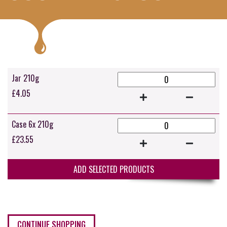
Jar 210g
£
4.05
Case 6x 210g
£
23.55
ADD SELECTED PRODUCTS
CONTINUE SHOPPING