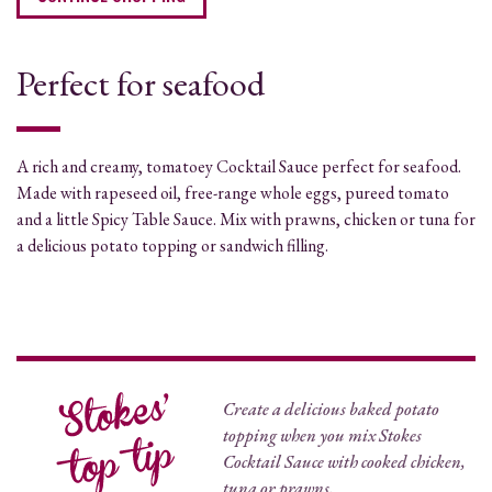
Perfect for seafood
A rich and creamy, tomatoey Cocktail Sauce perfect for seafood.
Made with rapeseed oil, free-range whole eggs, pureed tomato
and a little Spicy Table Sauce. Mix with prawns, chicken or tuna for
a delicious potato topping or sandwich filling.
Create a delicious baked potato
topping when you mix Stokes
Cocktail Sauce with cooked chicken,
tuna or prawns.