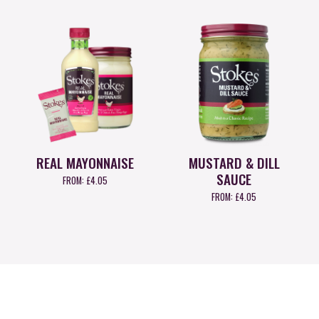
REAL MAYONNAISE
MUSTARD & DILL
SAUCE
FROM:
£
4.05
FROM:
£
4.05