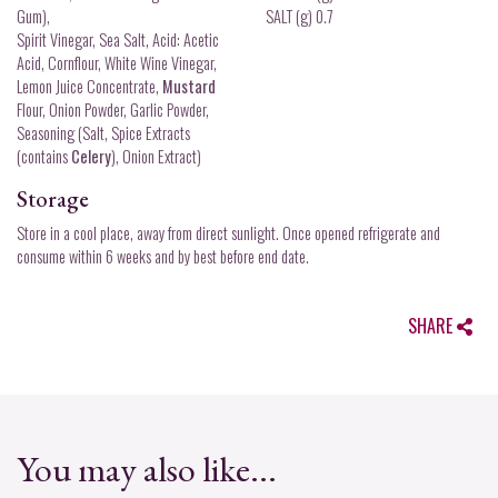
Gum),
SALT (g) 0.7
Spirit Vinegar, Sea Salt, Acid: Acetic
Acid, Cornflour, White Wine Vinegar,
Lemon Juice Concentrate,
Mustard
Flour, Onion Powder, Garlic Powder,
Seasoning (Salt, Spice Extracts
(contains
Celery
), Onion Extract)
Storage
Store in a cool place, away from direct sunlight. Once opened refrigerate and
consume within 6 weeks and by best before end date.
SHARE
You may also like...