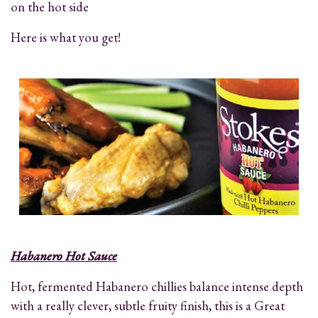
on the hot side
Here is what you get!
Habanero Hot Sauce
Hot, fermented Habanero chillies balance intense depth
with a really clever, subtle fruity finish, this is a Great