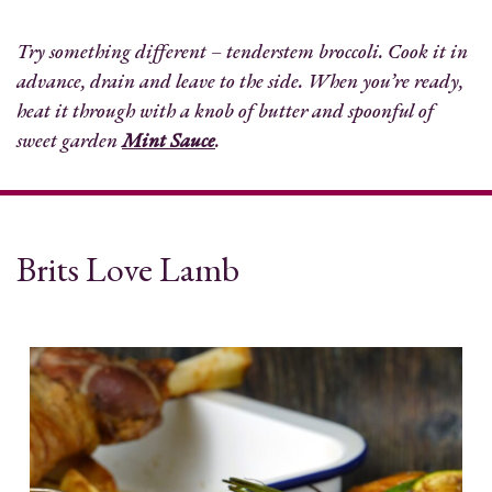
Try something different – tenderstem broccoli. Cook it in
advance, drain and leave to the side. When you’re ready,
heat it through with a knob of butter and spoonful of
sweet garden
Mint Sauce
.
Brits Love Lamb