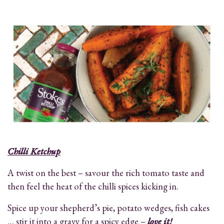
Chilli Ketchup
A twist on the best – savour the rich tomato taste and
then feel the heat of the chilli spices kicking in.
Spice up your shepherd’s pie, potato wedges, fish cakes
… stir it into a gravy for a spicy edge –
love it!