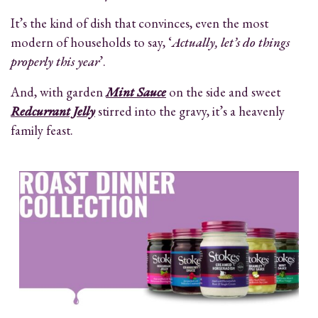
It’s the kind of dish that convinces, even the most
modern of households to say, ‘
Actually, let’s do things
properly this year
’.
And, with garden
Mint Sauce
on the side and sweet
Redcurrant Jelly
stirred into the gravy, it’s a heavenly
family feast.