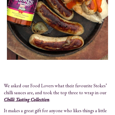
We asked our Food Lovers what their favourite Stokes’
chilli sauces are, and took the top three to wrap in our
Chilli Tasting Collection
.
It makes a great gift for anyone who likes things a little