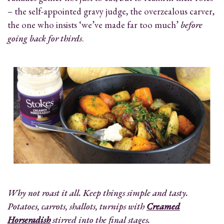
– the self-appointed gravy judge, the overzealous carver,
the one who insists ‘we’ve made far too much’
before
going back for thirds
.
Why not roast it all. Keep things simple and tasty.
Potatoes, carrots, shallots, turnips with
Creamed
Horseradish
stirred into the final stages.