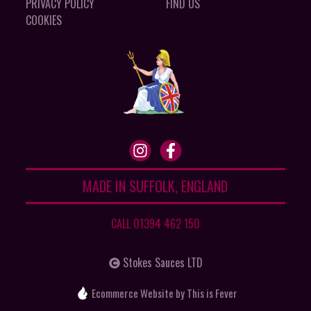
PRIVACY POLICY
FIND US
COOKIES
MADE IN SUFFOLK, ENGLAND
CALL 01394 462 150
Stokes Sauces LTD
Ecommerce Website
by This is Fever