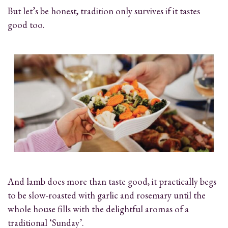
But let’s be honest, tradition only survives if it tastes
good too.
And lamb does more than taste good, it practically begs
to be slow-roasted with garlic and rosemary until the
whole house fills with the delightful aromas of a
traditional ‘Sunday’.