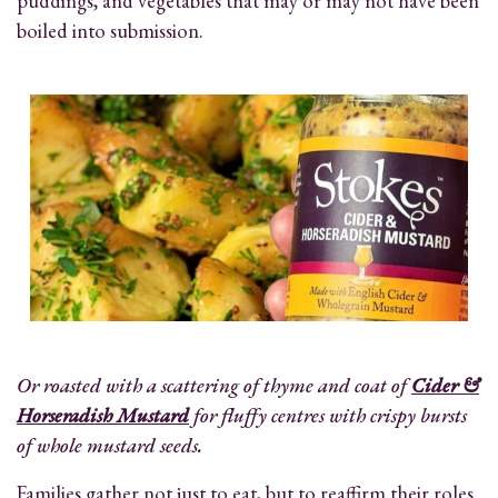
puddings, and vegetables that may or may not have been
boiled into submission.
Or roasted with a scattering of thyme and coat of
Cider &
Horseradish Mustard
for fluffy centres with crispy bursts
of whole mustard seeds.
Families gather not just to eat, but to reaffirm their roles