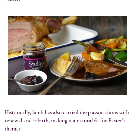
Historically, lamb has also carried deep associations with
renewal and rebirth, making it a natural fit for Easter’s
themes.