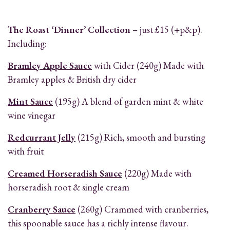
The Roast ‘Dinner’ Collection
– just £15 (+p&p).
Including:
Bramley Apple Sauce
with Cider (240g) Made with
Bramley apples & British dry cider
Mint Sauce
(195g) A blend of garden mint & white
wine vinegar
Redcurrant Jelly
(215g) Rich, smooth and bursting
with fruit
Creamed Horseradish Sauce
(220g) Made with
horseradish root & single cream
Cranberry Sauce
(260g) Crammed with cranberries,
this spoonable sauce has a richly intense flavour.