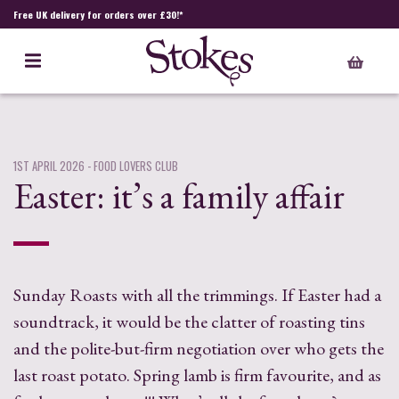
Free UK delivery for orders over £30!*
1ST APRIL 2026
- FOOD LOVERS CLUB
Easter: it’s a family affair
Sunday Roasts with all the trimmings. If Easter had a
soundtrack, it would be the clatter of roasting tins
and the polite-but-firm negotiation over who gets the
last roast potato. Spring lamb is firm favourite, and as