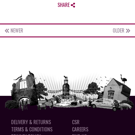
SHARE
NEWER
OLDER
DELIVERY & RETURNS
CSR
TERMS & CONDITIONS
CAREERS