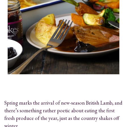
Spring marks the arrival of new-season British Lamb, and
there’s something rather poetic about eating the first
fresh produce of the year, just as the country shakes off
winter.