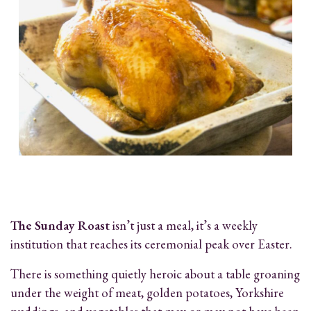
The Sunday Roast
isn’t just a meal, it’s a weekly
institution that reaches its ceremonial peak over Easter.
There is something quietly heroic about a table groaning
under the weight of meat, golden potatoes, Yorkshire