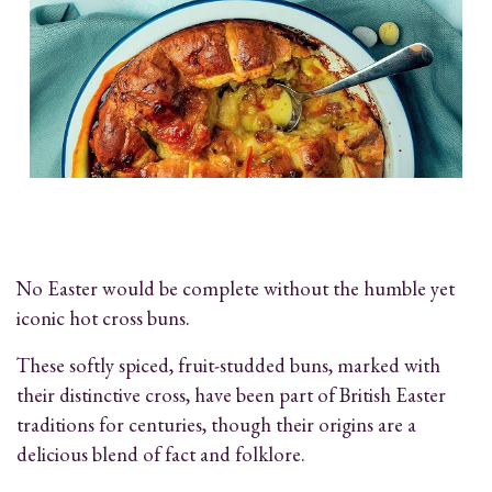
No Easter would be complete without the humble yet
iconic hot cross buns.
These softly spiced, fruit-studded buns, marked with
their distinctive cross, have been part of British Easter
traditions for centuries, though their origins are a
delicious blend of fact and folklore.