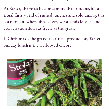
At Easter, the roast becomes more than routine, it’s a
ritual. In a world of rushed lunches and solo dining, this
is a moment where time slows, waistbands loosen, and
conversation flows as freely as the gravy.
If Christmas is the grand theatrical production, Easter
Sunday lunch is the well-loved encore.