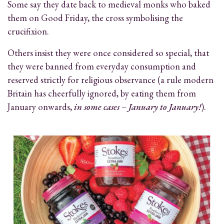
Some say they date back to medieval monks who baked
them on Good Friday, the cross symbolising the
crucifixion.
Others insist they were once considered so special, that
they were banned from everyday consumption and
reserved strictly for religious observance (a rule modern
Britain has cheerfully ignored, by eating them from
January onwards,
in some cases – January to January!
).