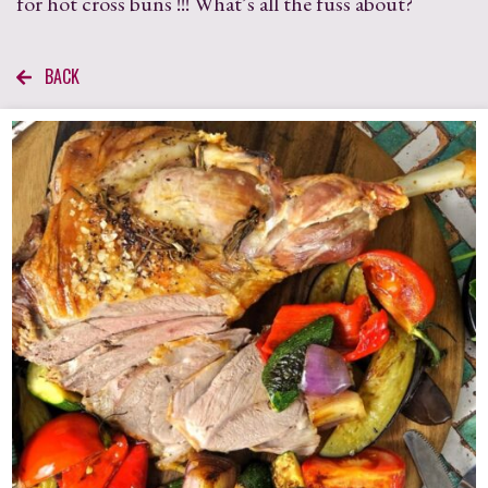
for hot cross buns !!! What’s all the fuss about?
BACK