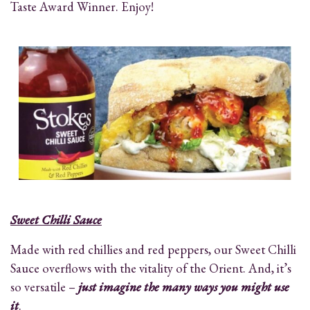
Taste Award Winner. Enjoy!
Sweet Chilli Sauce
Made with red chillies and red peppers, our Sweet Chilli
Sauce overflows with the vitality of the Orient. And, it’s
so versatile –
just imagine the many ways you might use
it
.