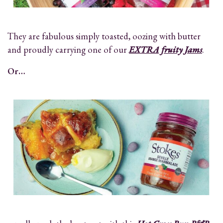
They are fabulous simply toasted, oozing with butter
and proudly carrying one of our
EXTRA fruity Jams
.
Or…