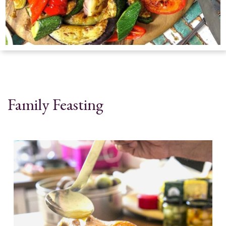
Family Feasting