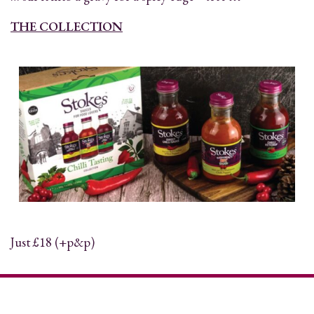
THE COLLECTION
Just £18 (+p&p)