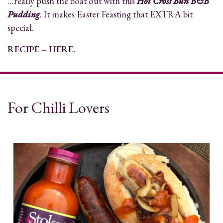
…really push the boat out with this
Hot Cross Bun B&B
Pudding
. It makes Easter Feasting that EXTRA bit
special.
RECIPE –
HERE
.
For Chilli Lovers