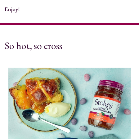
Enjoy!
So hot, so cross