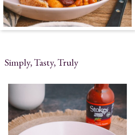
Simply, Tasty, Truly