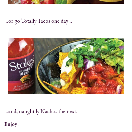
…or go Totally Tacos one day…
…and, naughtily Nachos the next.
Enjoy!