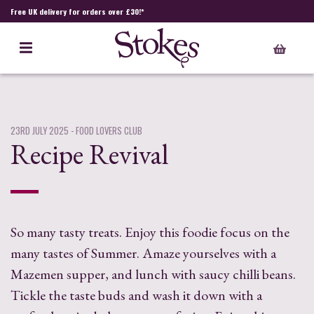
Free UK delivery for orders over £30!*
23RD JULY 2025
- FOOD LOVERS CLUB
Recipe Revival
So many tasty treats. Enjoy this foodie focus on the
many tastes of Summer. Amaze yourselves with a
Mazemen supper, and lunch with saucy chilli beans.
Tickle the taste buds and wash it down with a