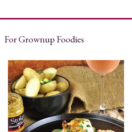
For Grownup Foodies