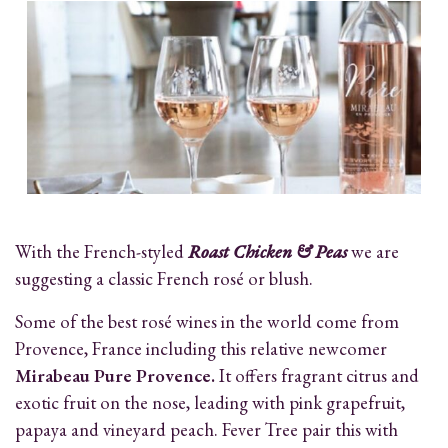
With the French-styled
Roast Chicken & Peas
we are
suggesting a classic French rosé or blush.
Some of the best rosé wines in the world come from
Provence, France including this relative newcomer
Mirabeau Pure Provence.
It offers fragrant citrus and
exotic fruit on the nose, leading with pink grapefruit,
papaya and vineyard peach. Fever Tree pair this with