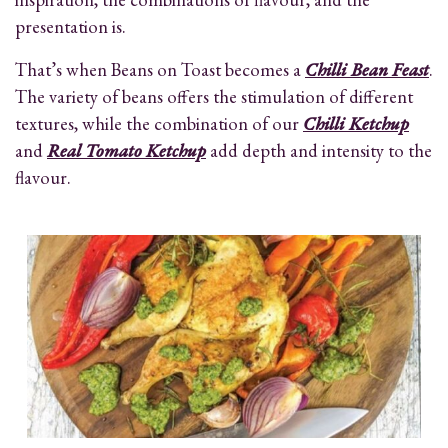
presentation is.
That’s when Beans on Toast becomes a
Chilli Bean Feast
.
The variety of beans offers the stimulation of different
textures, while the combination of our
Chilli Ketchup
and
Real Tomato Ketchup
add depth and intensity to the
flavour.