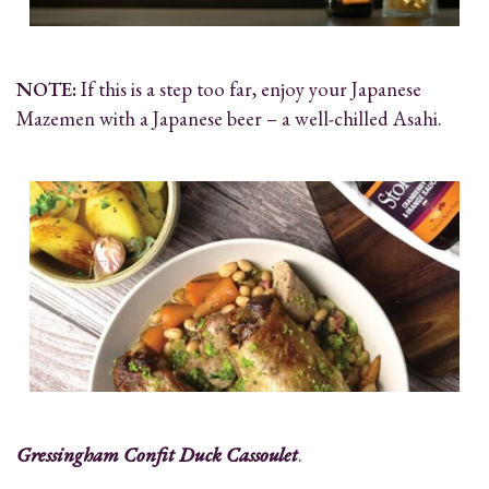
NOTE:
If this is a step too far, enjoy your Japanese
Mazemen with a Japanese beer – a well-chilled Asahi.
Gressingham Confit Duck Cassoulet
.