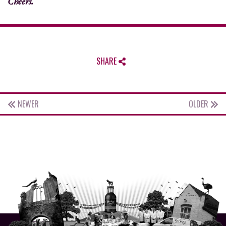
Cheers.
SHARE
NEWER
OLDER