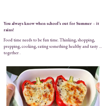
You always know when school’s out for Summer – it
rains!
Food time needs to be fun time. Thinking, shopping,
prepping, cooking, eating something healthy and tasty …
together .