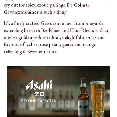
cry out for spicy, exotic pairings.
De Colmar
Gewürztraminer
is such a thing.
It’s a finely crafted Gewürztraminer from vineyards
extending between Bas-Rhein and Haut-Rhein, with an
intense golden yellow colour, delightful aromas and
flavours of lychee, rose petals, guava and mango
reflecting its sweeter nature.