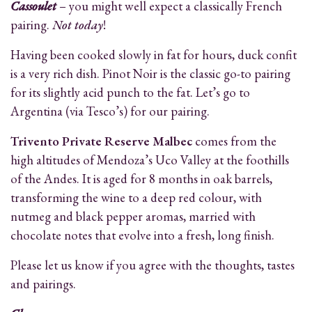
Cassoulet
– you might well expect a classically French
pairing.
Not today
!
Having been cooked slowly in fat for hours, duck confit
is a very rich dish. Pinot Noir is the classic go-to pairing
for its slightly acid punch to the fat. Let’s go to
Argentina (via Tesco’s) for our pairing.
Trivento Private Reserve Malbec
comes from the
high altitudes of Mendoza’s Uco Valley at the foothills
of the Andes. It is aged for 8 months in oak barrels,
transforming the wine to a deep red colour, with
nutmeg and black pepper aromas, married with
chocolate notes that evolve into a fresh, long finish.
Please let us know if you agree with the thoughts, tastes
and pairings.