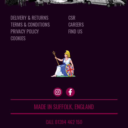
DELIVERY & RETURNS
CSR
TERMS & CONDITIONS
CAREERS
PRIVACY POLICY
FIND US
COOKIES
MADE IN SUFFOLK, ENGLAND
CALL 01394 462 150