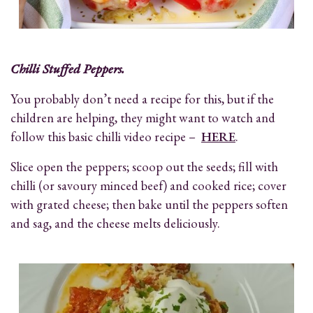
Chilli Stuffed Peppers.
You probably don’t need a recipe for this, but if the
children are helping, they might want to watch and
follow this basic chilli video recipe –
HERE
.
Slice open the peppers; scoop out the seeds; fill with
chilli (or savoury minced beef) and cooked rice; cover
with grated cheese; then bake until the peppers soften
and sag, and the cheese melts deliciously.