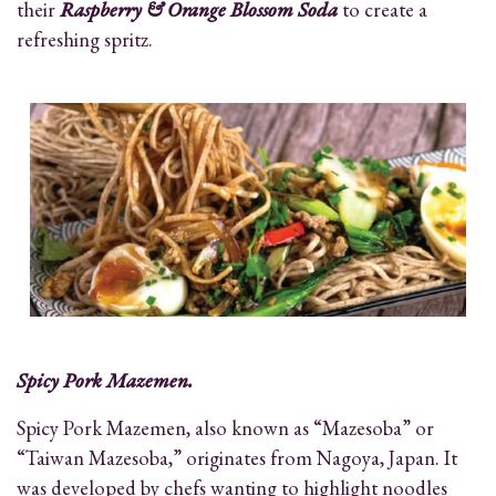
their
Raspberry & Orange Blossom Soda
to create a
refreshing spritz.
Spicy Pork Mazemen.
Spicy Pork Mazemen, also known as “Mazesoba” or
“Taiwan Mazesoba,” originates from Nagoya, Japan. It
was developed by chefs wanting to highlight noodles