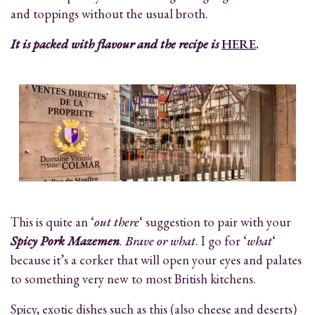
and toppings without the usual broth.
It is packed with flavour and the recipe is
HERE
.
This is quite an ‘
out there
‘ suggestion to pair with your
Spicy Pork Mazemen
.
Brave or what
. I go for ‘
what
‘
because it’s a corker that will open your eyes and palates
to something very new to most British kitchens.
Spicy, exotic dishes such as this (also cheese and deserts)