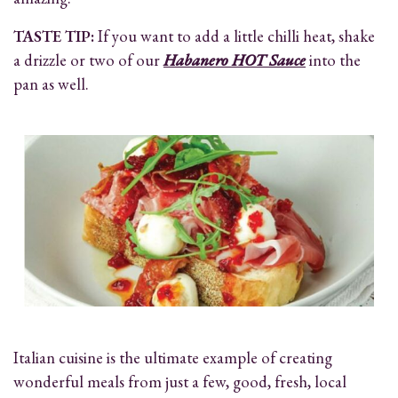
TASTE TIP:
If you want to add a little chilli heat, shake
a drizzle or two of our
Habanero HOT Sauce
into the
pan as well.
Italian cuisine is the ultimate example of creating
wonderful meals from just a few, good, fresh, local