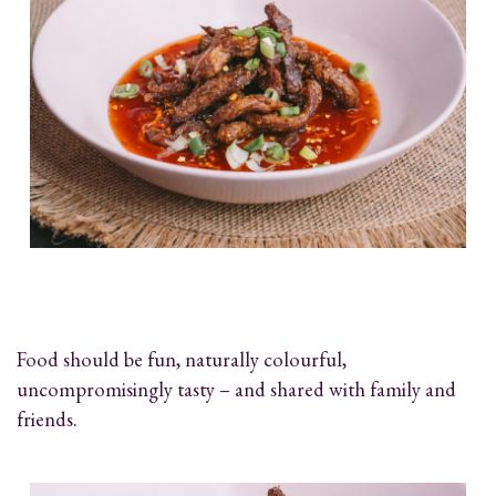
Food should be fun, naturally colourful,
uncompromisingly tasty – and shared with family and
friends.