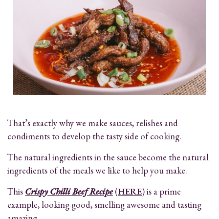
That’s exactly why we make sauces, relishes and
condiments to develop the tasty side of cooking.
The natural ingredients in the sauce become the natural
ingredients of the meals we like to help you make.
This
Crispy Chilli Beef Recipe
(
HERE
) is a prime
example, looking good, smelling awesome and tasting
amazing.