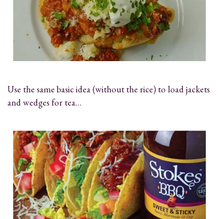
Use the same basic idea (without the rice) to load jackets
and wedges for tea…