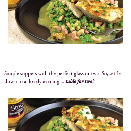
Simple suppers with the perfect glass or two. So, settle
down to a lovely evening …
table for two?