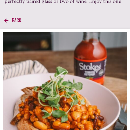
perfectly paired glass or two of wine. Enjoy this one
BACK