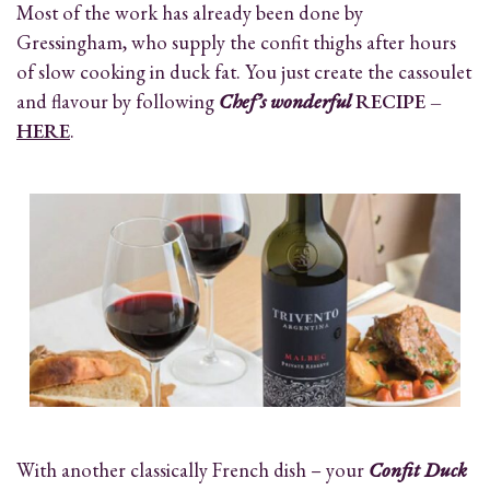
Most of the work has already been done by
Gressingham, who supply the confit thighs after hours
of slow cooking in duck fat. You just create the cassoulet
and flavour by following
Chef’s wonderful
RECIPE –
HERE
.
With another classically French dish – your
Confit Duck