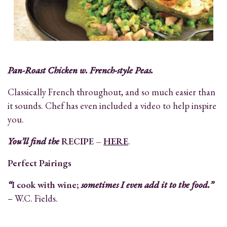
Pan-Roast Chicken w. French-style Peas.
Classically French throughout, and so much easier than
it sounds. Chef has even included a video to help inspire
you.
You’ll find the
RECIPE –
HERE
.
Perfect Pairings
“
I cook with wine;
sometimes I even add it to the food.”
– W.C. Fields.