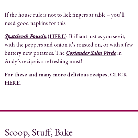
If the house rule is not to lick fingers at table – you’ll
need good napkins for this.
Spatchcock Poussin
(
HERE
). Brilliant just as you see it,
with the peppers and onion it’s roasted on, or with a few
buttery new potatoes. The
Coriander Salsa Verde
in
Andy’s recipe is a refreshing must!
For these and many more delicious recipes,
CLICK
HERE
.
Scoop, Stuff, Bake