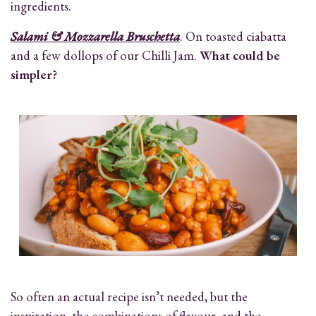
ingredients.
Salami & Mozzarella Bruschetta
. On toasted ciabatta
and a few dollops of our Chilli Jam.
What could be
simpler?
So often an actual recipe isn’t needed, but the
inspiration, the combinations of flavour, and the