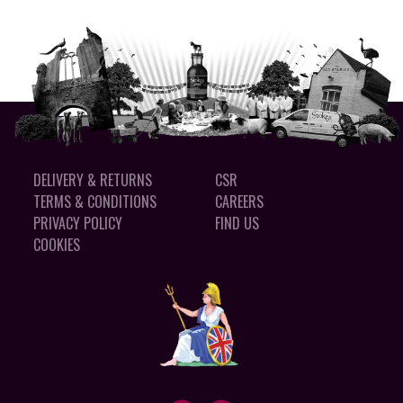
DELIVERY & RETURNS
CSR
TERMS & CONDITIONS
CAREERS
PRIVACY POLICY
FIND US
COOKIES