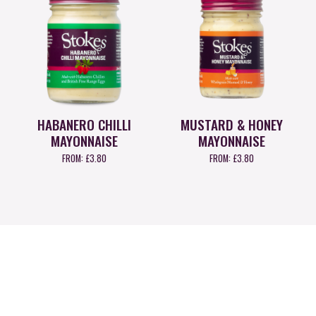
HABANERO CHILLI
MUSTARD & HONEY
MAYONNAISE
MAYONNAISE
FROM:
£
3.80
FROM:
£
3.80