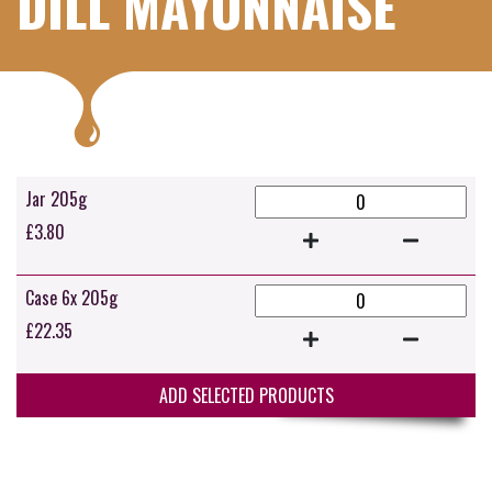
DILL MAYONNAISE
Jar 205g
£
3.80
Case 6x 205g
£
22.35
ADD SELECTED PRODUCTS