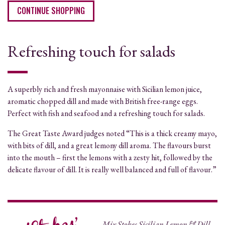
CONTINUE SHOPPING
Refreshing touch for salads
A superbly rich and fresh mayonnaise with Sicilian lemon juice,
aromatic chopped dill and made with British free-range eggs.
Perfect with fish and seafood and a refreshing touch for salads.
The Great Taste Award judges noted “This is a thick creamy mayo,
with bits of dill, and a great lemony dill aroma. The flavours burst
into the mouth – first the lemons with a zesty hit, followed by the
delicate flavour of dill. It is really well balanced and full of flavour.”
Mix Stokes Sicilian Lemon & Dill