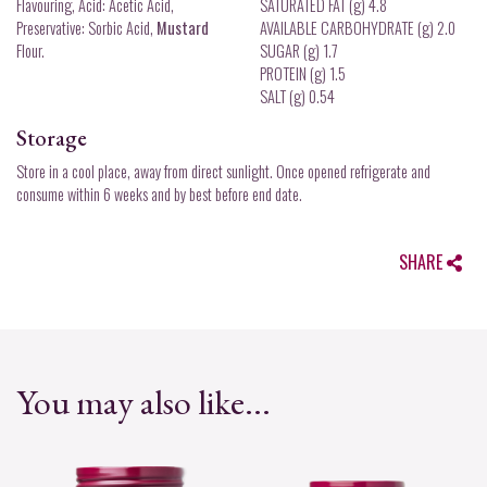
Flavouring, Acid: Acetic Acid,
SATURATED FAT (g) 4.8
Preservative: Sorbic Acid,
Mustard
AVAILABLE CARBOHYDRATE (g) 2.0
Flour.
SUGAR (g) 1.7
PROTEIN (g) 1.5
SALT (g) 0.54
Storage
Store in a cool place, away from direct sunlight. Once opened refrigerate and
consume within 6 weeks and by best before end date.
SHARE
You may also like...