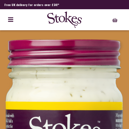
Free UK delivery for orders over £30!*