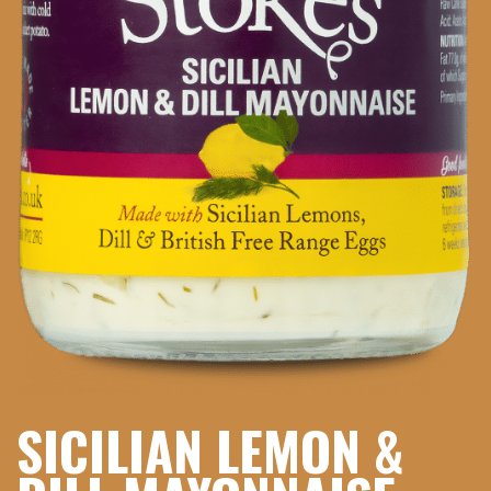
SICILIAN LEMON &