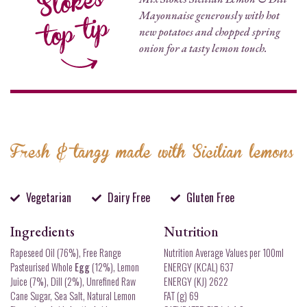
Mayonnaise generously with hot
new potatoes and chopped spring
onion for a tasty lemon touch.
Fresh & tangy made with Sicilian lemons
Vegetarian
Dairy Free
Gluten Free
Ingredients
Nutrition
Rapeseed Oil (76%), Free Range
Nutrition Average Values per 100ml
Pasteurised Whole
Egg
(12%), Lemon
ENERGY (KCAL) 637
Juice (7%), Dill (2%), Unrefined Raw
ENERGY (KJ) 2622
Cane Sugar, Sea Salt, Natural Lemon
FAT (g) 69