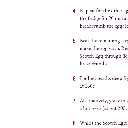
Repeat for the other eg
the fridge for 20 minute
breadcrumb the eggs la
Beat the remaining 2 e
make the egg wash. Re
Scotch Egg through flou
breadcrumbs.
For best results deep f
at 160c.
Alternatively, you can 
a hot oven (about 200c
Whilst the Scotch Eggs