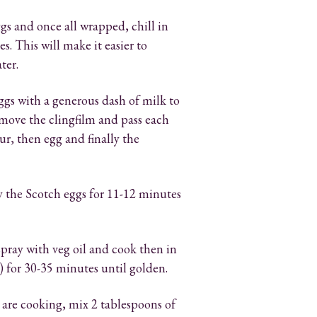
gs and once all wrapped, chill in
s. This will make it easier to
ter.
ggs with a generous dash of milk to
move the clingfilm and pass each
r, then egg and finally the
ry the Scotch eggs for 11-12 minutes
spray with veg oil and cook then in
) for 30-35 minutes until golden.
 are cooking, mix 2 tablespoons of