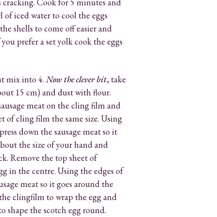
s cracking. Cook for 5 minutes and
l of iced water to cool the eggs
 the shells to come off easier and
 you prefer a set yolk cook the eggs
t mix into 4.
Now the clever bit
, take
about 15 cm) and dust with flour.
sausage meat on the cling film and
t of cling film the same size. Using
press down the sausage meat so it
 about the size of your hand and
ck. Remove the top sheet of
gg in the centre. Using the edges of
sausage meat so it goes around the
 the clingfilm to wrap the egg and
r to shape the scotch egg round.