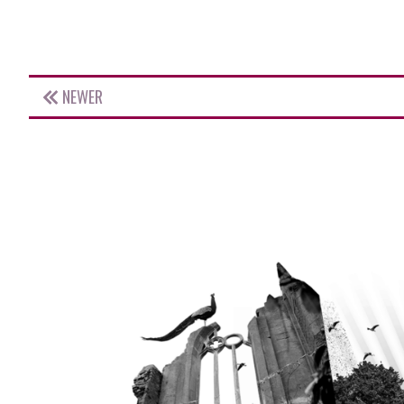
NEWER