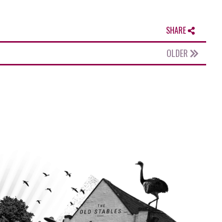
SHARE
OLDER