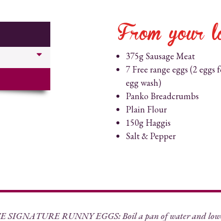
From your l
375g Sausage Meat
7 Free range eggs (2 eggs f
egg wash)
Panko Breadcrumbs
Plain Flour
150g Haggis
Salt & Pepper
SIGNATURE RUNNY EGGS: Boil a pan of water and lower 5 o