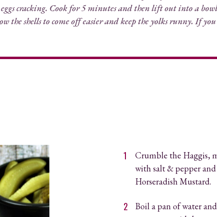
 eggs cracking. Cook for 5 minutes and then lift out into a bowl 
low the shells to come off easier and keep the yolks runny. If you
Crumble the Haggis, m
with salt & pepper and
Horseradish Mustard
.
Boil a pan of water and