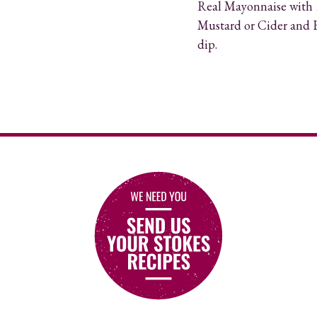
Real Mayonnaise with 1
Mustard or Cider and H
dip.