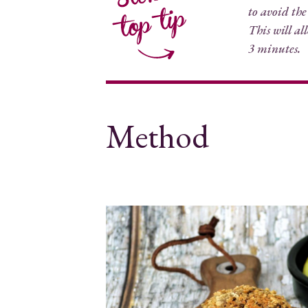
to avoid the
This will al
3 minutes.
Method