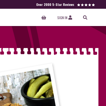
Over 2000 5-Star Reviews
SIGN IN