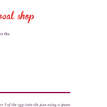
ocal shop
or the
f the eggs into the pan using a spoon