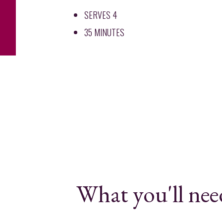
SERVES 4
35 MINUTES
What you'll nee