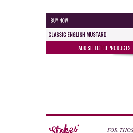
BUY NOW
CLASSIC ENGLISH MUSTARD
ADD SELECTED PRODUCTS
FOR THOSE 