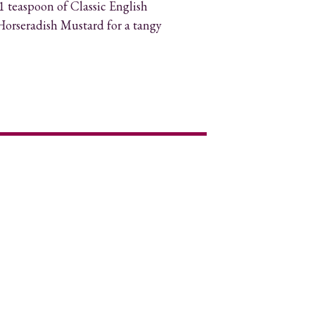
 teaspoon of Classic English
orseradish Mustard for a tangy