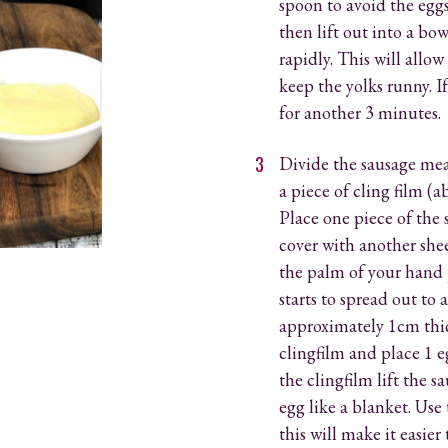
spoon to avoid the egg
then lift out into a bow
rapidly. This will allow
keep the yolks runny. If
for another 3 minutes.
Divide the sausage mea
a piece of cling film (
Place one piece of the 
cover with another shee
the palm of your hand 
starts to spread out to
approximately 1cm thi
clingfilm and place 1 e
the clingfilm lift the 
egg like a blanket. Use
this will make it easie