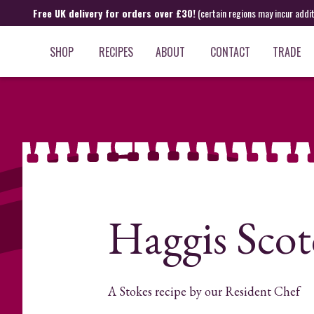
Free UK delivery for orders over £30!
(certain regions may incur addi
SHOP
RECIPES
ABOUT
CONTACT
TRADE
Haggis Scot
A Stokes recipe by our Resident Chef