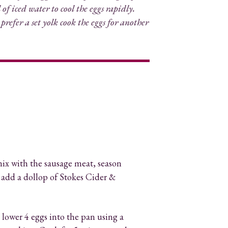
of iced water to cool the eggs rapidly.
 prefer a set yolk cook the eggs for another
ix with the sausage meat, season
 add a dollop of
Stokes Cider &
 lower 4 eggs into the pan using a