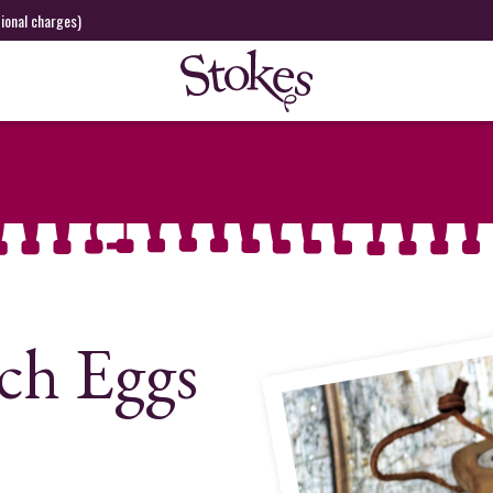
tional charges)
ch Eggs