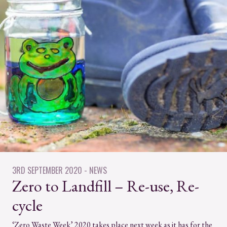
3RD SEPTEMBER 2020
- NEWS
Zero to Landfill – Re-use, Re-
cycle
‘Zero Waste Week’ 2020 takes place next week as it has for the