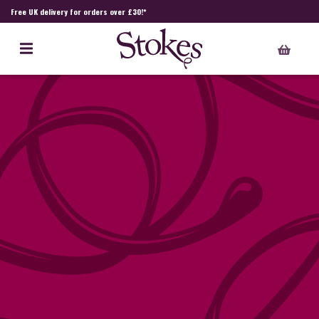
Free UK delivery for orders over £30!*