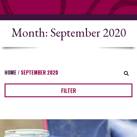
Month:
September 2020
HOME
/
SEPTEMBER 2020
FILTER