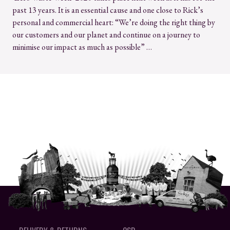
past 13 years. It is an essential cause and one close to Rick’s
personal and commercial heart: “We’re doing the right thing by
our customers and our planet and continue on a journey to
minimise our impact as much as possible” …