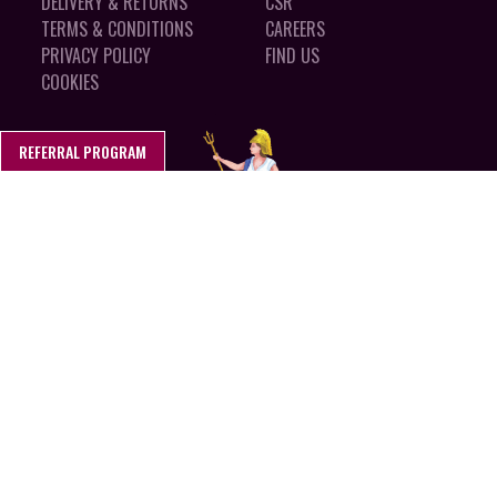
DELIVERY & RETURNS
CSR
TERMS & CONDITIONS
CAREERS
PRIVACY POLICY
FIND US
COOKIES
REFERRAL PROGRAM
MADE IN SUFFOLK, ENGLAND
CALL 01394 462 150
Stokes Sauces LTD