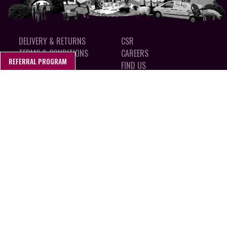
DELIVERY & RETURNS
CSR
TERMS & CONDITIONS
CAREERS
REFERRAL PROGRAM
PRIVACY POLICY
FIND US
COOKIES
MADE IN SUFFOLK, ENGLAND
CALL 01394 462 150