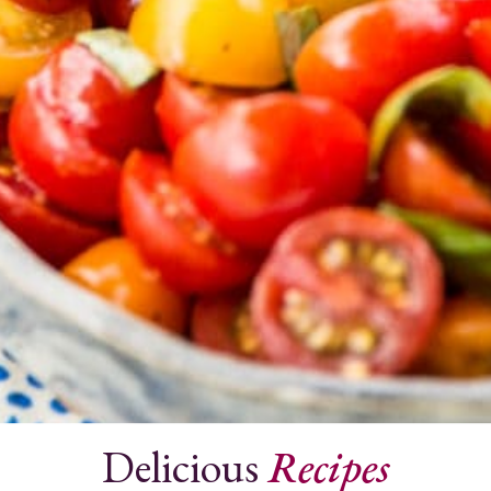
Delicious
Recipes