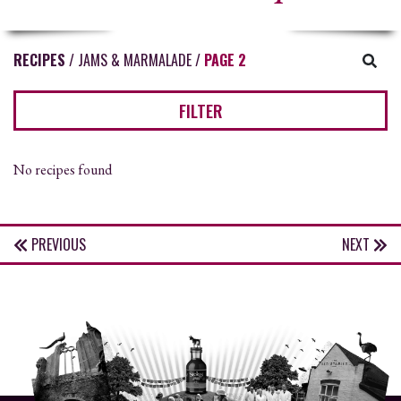
RECIPES
/
JAMS & MARMALADE
/
PAGE 2
FILTER
No recipes found
PREVIOUS
NEXT