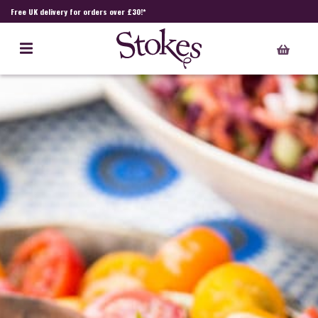
Free UK delivery for orders over £30!*