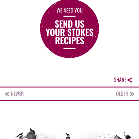
SHARE
NEWER
OLDER