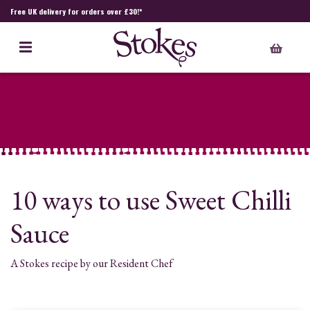
Free UK delivery for orders over £30!*
10 ways to use Sweet Chilli
Sauce
A Stokes recipe by our Resident Chef