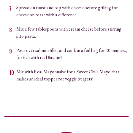
Spread on toast and top with cheese before grilling for
cheese on toast with a difference!
Mix a few tablespoons with cream cheese before stirring
into pasta.
Pour over salmon fillet and cook in a foil bag for 20 minutes,
for fish with real flavour!
Mix with Real Mayonnaise for a Sweet Chilli Mayo that
makes an ideal topper for veggie burgers!