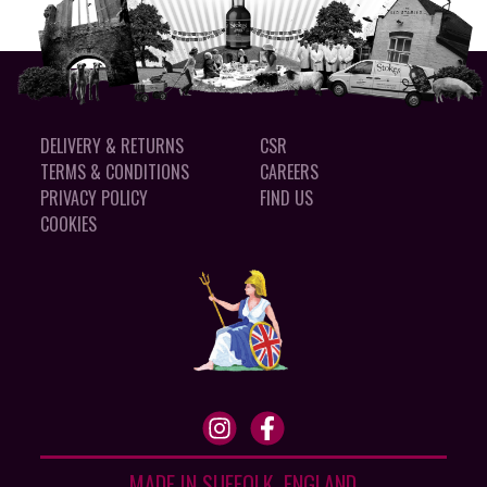
DELIVERY & RETURNS
CSR
TERMS & CONDITIONS
CAREERS
PRIVACY POLICY
FIND US
COOKIES
MADE IN SUFFOLK, ENGLAND