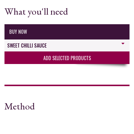
What you'll need
BUY NOW
SWEET CHILLI SAUCE
ADD SELECTED PRODUCTS
Method