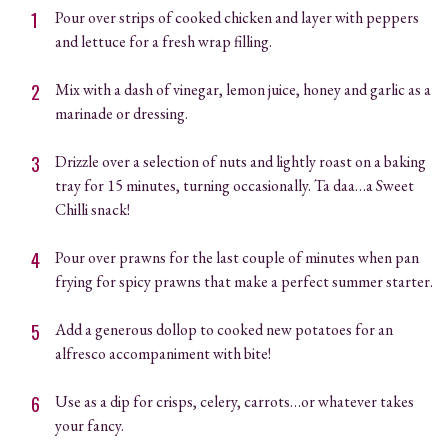
Pour over strips of cooked chicken and layer with peppers
and lettuce for a fresh wrap filling.
Mix with a dash of vinegar, lemon juice, honey and garlic as a
marinade or dressing.
Drizzle over a selection of nuts and lightly roast on a baking
tray for 15 minutes, turning occasionally. Ta daa…a Sweet
Chilli snack!
Pour over prawns for the last couple of minutes when pan
frying for spicy prawns that make a perfect summer starter.
Add a generous dollop to cooked new potatoes for an
alfresco accompaniment with bite!
Use as a dip for crisps, celery, carrots…or whatever takes
your fancy.