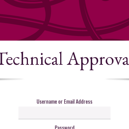
Technical Approva
Username or Email Address
Password