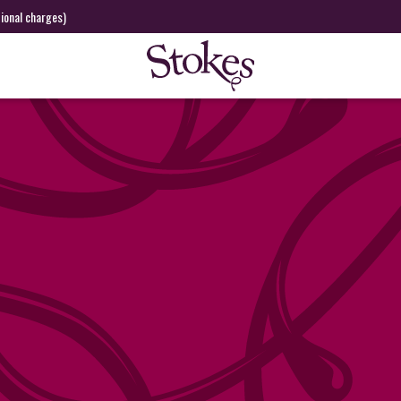
tional charges)