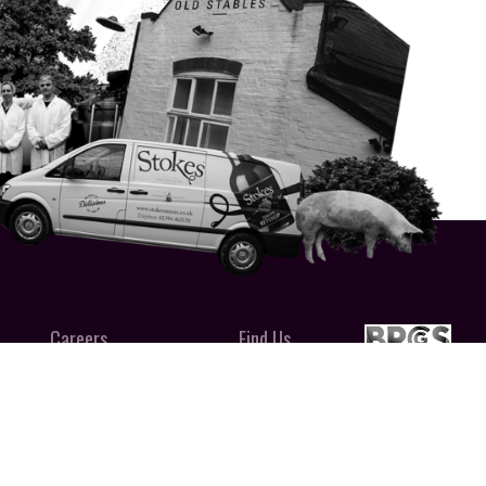
Careers
Find Us
uces LTD
CALL 01394 462 150