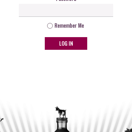
Remember Me