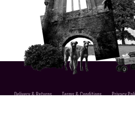
Delivery & Returns
Terms & Conditions
Privacy Pol
MADE IN SU