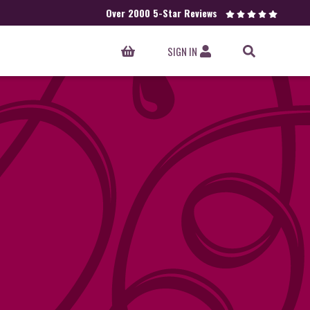
Over 2000 5-Star Reviews
SIGN IN