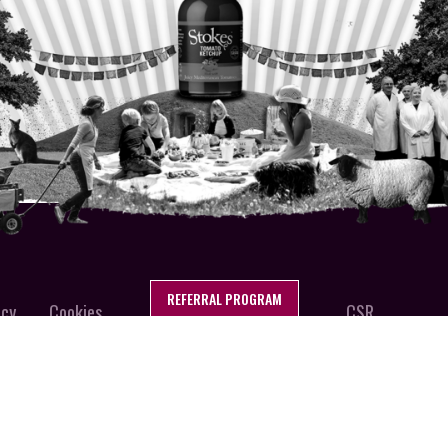
REFERRAL PROGRAM
icy
Cookies
CSR
FFOLK, ENGLAND
Stokes Sa