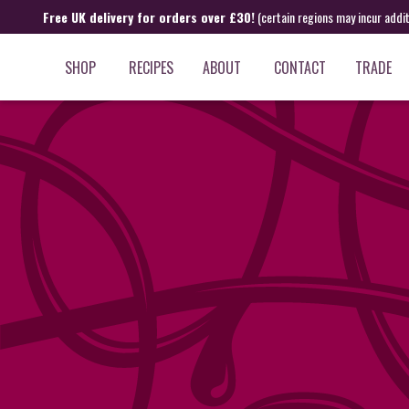
Free UK delivery for orders over £30!
(certain regions may incur addi
SHOP
RECIPES
ABOUT
CONTACT
TRADE